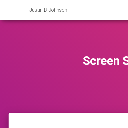
Justin D Johnson
Screen 