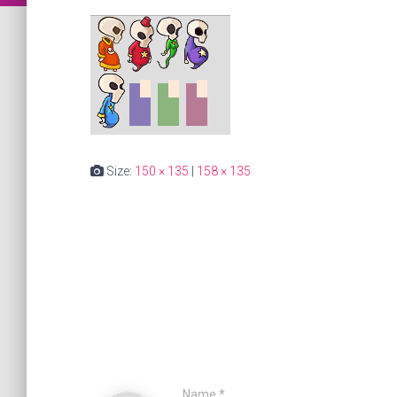
Size:
150 × 135
|
158 × 135
Name
*