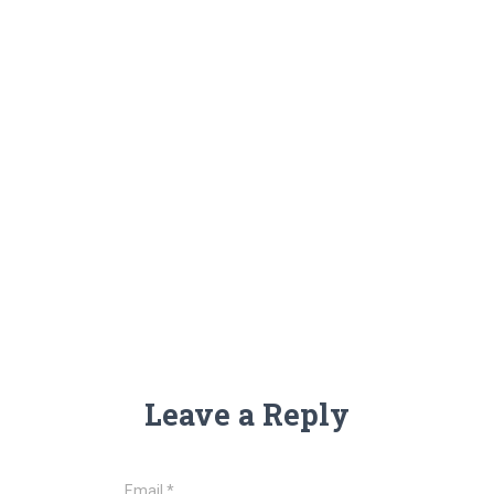
Leave a Reply
Email
*