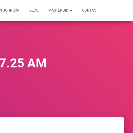
IN JOHNSON
BLOG
MASTEROID
CONTACT
07.25 AM