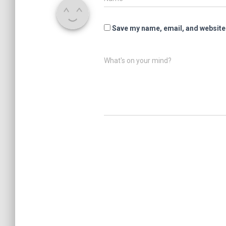
Save my name, email, and website 
What's on your mind?