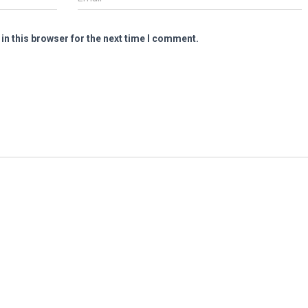
in this browser for the next time I comment.