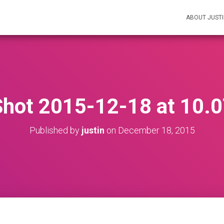
ABOUT JUST
Shot 2015-12-18 at 10.
Published by
justin
on
December 18, 2015