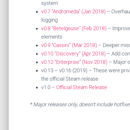
system
v0.7 “Andromeda” (Jan 2018)
– Overhaule
logging
v0.8 “Betelgeuse” (Feb 2018)
– Improve
elements
v0.9 “Cassini” (Mar 2018)
– Deeper miss
v0.10 “Discovery” (Apr 2018)
– Add cont
v0.12 “Enterprise” (Nov 2018)
– Major ov
v0.13 – v0.16 (2019) – These were priv
the official Steam release
v1.0 –
Official Steam Release
.
* Major releases only, doesn’t include hotfix