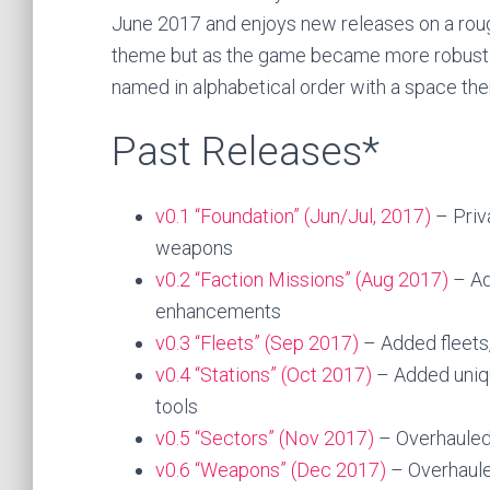
June 2017 and enjoys new releases on a rough
theme but as the game became more robust r
named in alphabetical order with a space th
Past Releases*
v0.1 “Foundation” (Jun/Jul, 2017)
– Priv
weapons
v0.2 “Faction Missions” (Aug 2017)
– Ad
enhancements
v0.3 “Fleets” (Sep 2017)
– Added fleets
v0.4 “Stations” (Oct 2017)
– Added uniqu
tools
v0.5 “Sectors” (Nov 2017)
– Overhauled a
v0.6 “Weapons” (Dec 2017)
– Overhaule