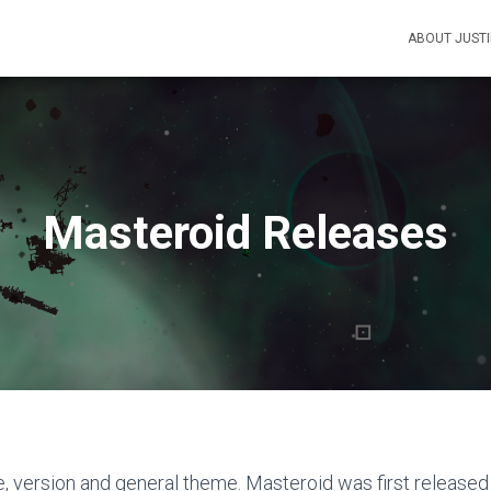
ABOUT JUST
Masteroid Releases
e, version and general theme. Masteroid was first released 