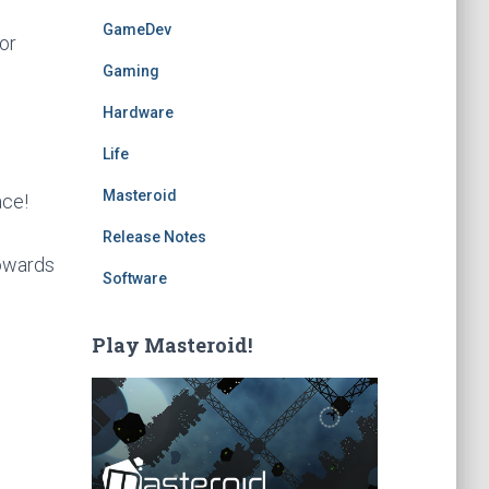
GameDev
or
Gaming
Hardware
Life
Masteroid
ace!
Release Notes
towards
Software
Play Masteroid!