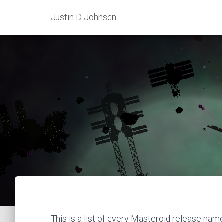
Justin D Johnson
This is a list of every Masteroid release nam