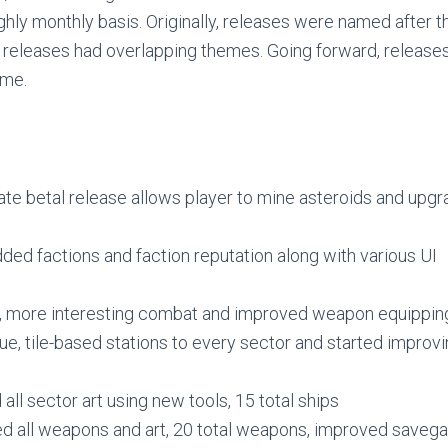
ly monthly basis. Originally, releases were named after th
eleases had overlapping themes. Going forward, releases
eme.
ate betal release allows player to mine asteroids and upg
ded factions and faction reputation along with various UI
, more interesting combat and improved weapon equippin
e, tile-based stations to every sector and started improv
ll sector art using new tools, 15 total ships
d all weapons and art, 20 total weapons, improved save