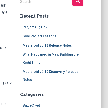
Search …
eir
e
a
 are
Recent Posts
r
c
h
Project Gig Box
f
Side Project Lessons
o
r
Masteroid v0.12 Release Notes
rade
:
What Happened in May: Building the
Right Thing
Masteroid v0.10 Discovery Release
g
Notes
ing dev
Categories
game
BattleCrypt