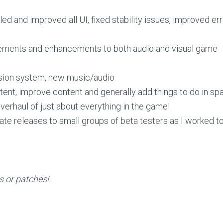
d and improved all UI, fixed stability issues, improved err
ments and enhancements to both audio and visual game
ion system, new music/audio
ent, improve content and generally add things to do in sp
erhaul of just about everything in the game!
ate releases to small groups of beta testers as I worked 
es or patches!