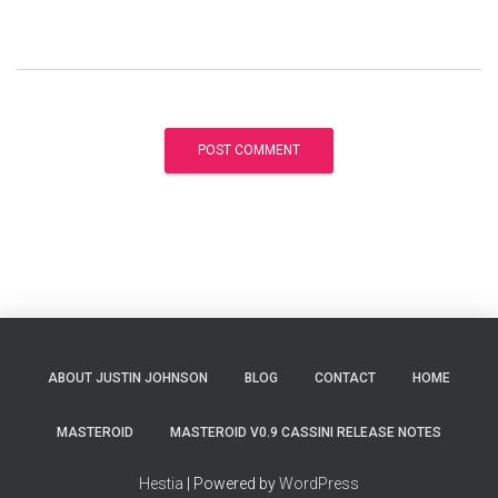
ABOUT JUSTIN JOHNSON
BLOG
CONTACT
HOME
MASTEROID
MASTEROID V0.9 CASSINI RELEASE NOTES
Hestia
| Powered by
WordPress