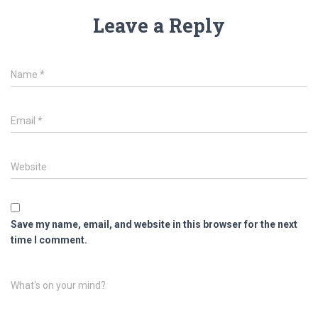
Leave a Reply
Name
*
Email
*
Website
Save my name, email, and website in this browser for the next
time I comment.
What's on your mind?