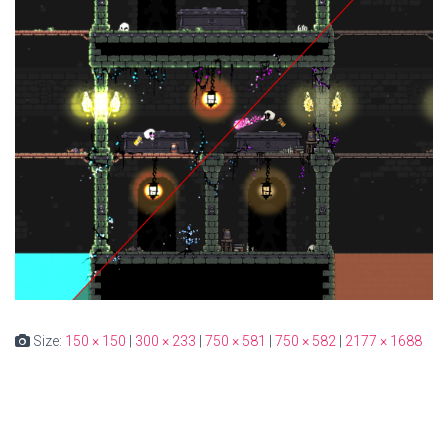
Size:
150 × 150
|
300 × 233
|
750 × 581
|
750 × 582
|
2177 × 1688