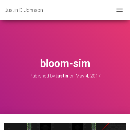
Justin D Johnson
T
O
G
G
L
E
N
A
V
bloom-sim
I
G
A
Published by
justin
on
May 4, 2017
T
I
O
N