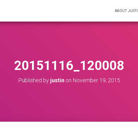
ABOUT JUST
20151116_120008
Published by
justin
on
November 19, 2015