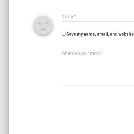
Name
*
Save my name, email, and website 
What's on your mind?