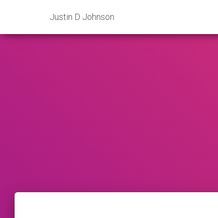
Justin D Johnson