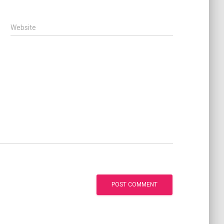
Website