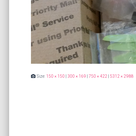
Size:
150 × 150
|
300 × 169
|
750 × 422
|
5312 × 2988