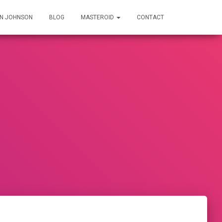
IN JOHNSON
BLOG
MASTEROID
CONTACT