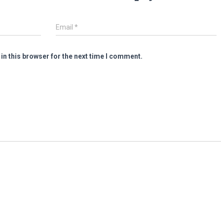
Email
*
in this browser for the next time I comment.