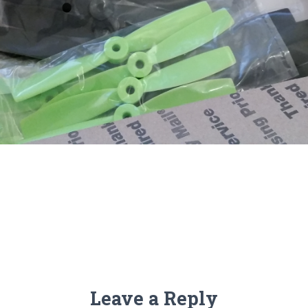
Leave a Reply