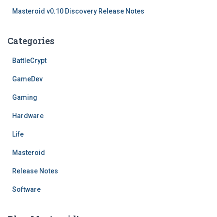
Masteroid v0.10 Discovery Release Notes
Categories
BattleCrypt
GameDev
Gaming
Hardware
Life
Masteroid
Release Notes
Software