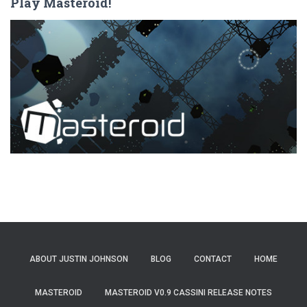
Play Masteroid!
ABOUT JUSTIN JOHNSON
BLOG
CONTACT
HOME
MASTEROID
MASTEROID V0.9 CASSINI RELEASE NOTES