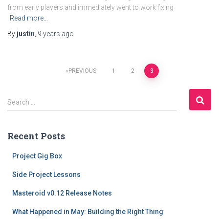
from early players and immediately went to work fixing
Read more…
By
justin
,
9 years
ago
Posts
PREVIOUS
1
2
3
navigation
S
Search …
e
a
r
Recent Posts
c
h
Project Gig Box
f
o
Side Project Lessons
r
Masteroid v0.12 Release Notes
:
What Happened in May: Building the Right Thing