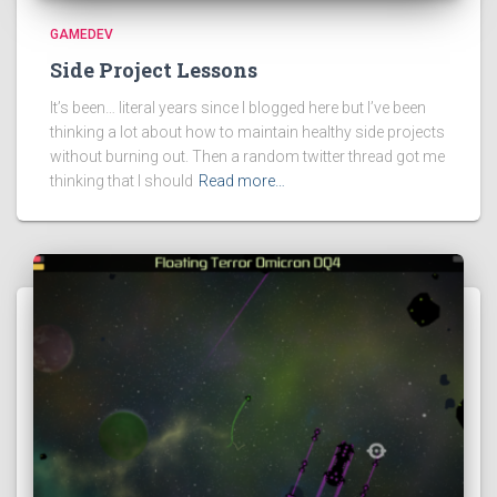
GAMEDEV
Side Project Lessons
It’s been… literal years since I blogged here but I’ve been
thinking a lot about how to maintain healthy side projects
without burning out. Then a random twitter thread got me
thinking that I should
Read more…