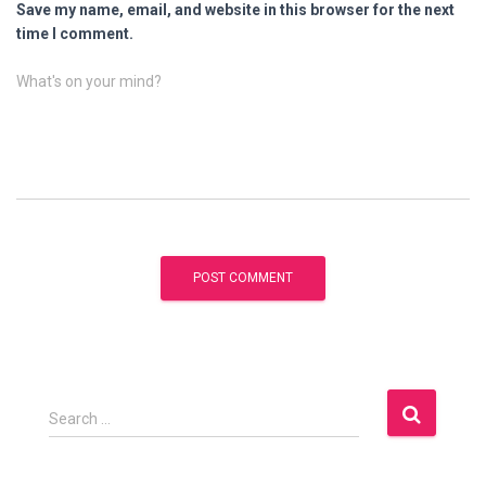
Save my name, email, and website in this browser for the next
time I comment.
What's on your mind?
S
Search …
e
a
r