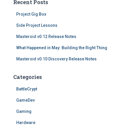
Recent Posts
c
h
Project Gig Box
f
o
Side Project Lessons
r
Masteroid v0.12 Release Notes
:
What Happened in May: Building the Right Thing
Masteroid v0.10 Discovery Release Notes
Categories
BattleCrypt
GameDev
Gaming
Hardware