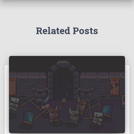
Related Posts