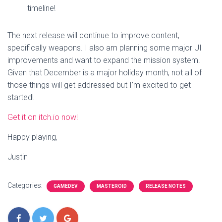
timeline!
The next release will continue to improve content,
specifically weapons. I also am planning some major UI
improvements and want to expand the mission system.
Given that December is a major holiday month, not all of
those things will get addressed but I’m excited to get
started!
Get it on itch.io now!
Happy playing,
Justin
Categories:
GAMEDEV
MASTEROID
RELEASE NOTES