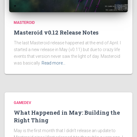
MASTEROID
Masteroid v0.12 Release Notes
The last Masteroid release happened at the end of April. I
started a new release in May (v0.11) but due to crazy life
events that version never saw the light of day. Masteroid
was basically
Read more…
GAMEDEV
What Happened in May: Building the
Right Thing
May is the first month that I didn’t release an update to