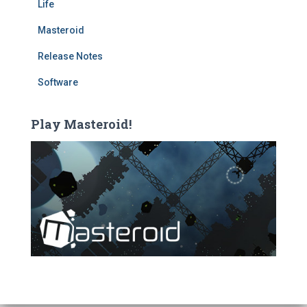
Life
Masteroid
Release Notes
Software
Play Masteroid!