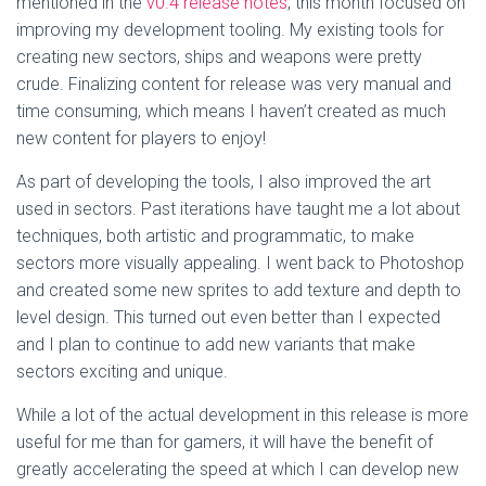
mentioned in the
v0.4 release notes
, this month focused on
improving my development tooling. My existing tools for
creating new sectors, ships and weapons were pretty
crude. Finalizing content for release was very manual and
time consuming, which means I haven’t created as much
new content for players to enjoy!
As part of developing the tools, I also improved the art
used in sectors. Past iterations have taught me a lot about
techniques, both artistic and programmatic, to make
sectors more visually appealing. I went back to Photoshop
and created some new sprites to add texture and depth to
level design. This turned out even better than I expected
and I plan to continue to add new variants that make
sectors exciting and unique.
While a lot of the actual development in this release is more
useful for me than for gamers, it will have the benefit of
greatly accelerating the speed at which I can develop new