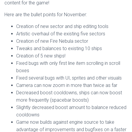
content for the game!
Here are the bullet points for November:
Creation of new sector and ship editing tools
Artistic overhaul of the existing five sectors
Creation of new Fire Nebula sector
Tweaks and balances to existing 10 ships
Creation of 5 new ships!
Fixed bugs with only first line item scrolling in scroll
boxes
Fixed several bugs with UI, sprites and other visuals
Camera can now zoom in more than twice as far
Decreased boost cooldowns, ships can now boost
more frequently (spacebar boosts)
Slightly decreased boost amount to balance reduced
cooldowns
Game now builds against engine source to take
advantage of improvements and bugfixes on a faster