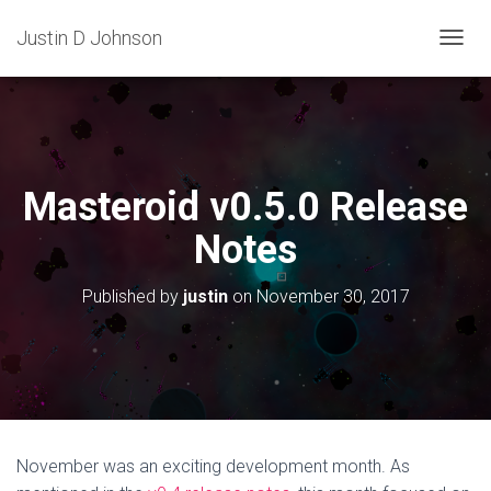
Justin D Johnson
T
O
G
G
L
E
N
Masteroid v0.5.0 Release
A
V
Notes
I
G
A
Published by
justin
on
November 30, 2017
T
I
O
N
November was an exciting development month. As