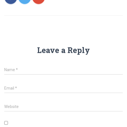
Leave a Reply
Name
*
Email
*
Website