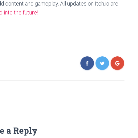
dd content and gameplay. All updates on Itch.io are
 into the future!
e a Reply