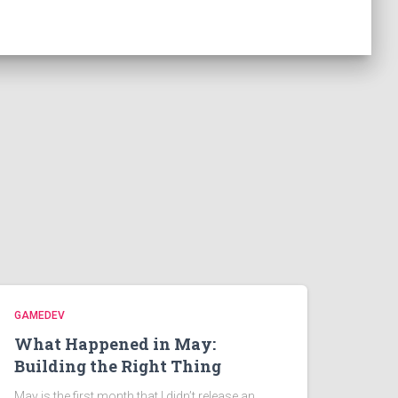
GAMEDEV
What Happened in May:
Building the Right Thing
May is the first month that I didn’t release an