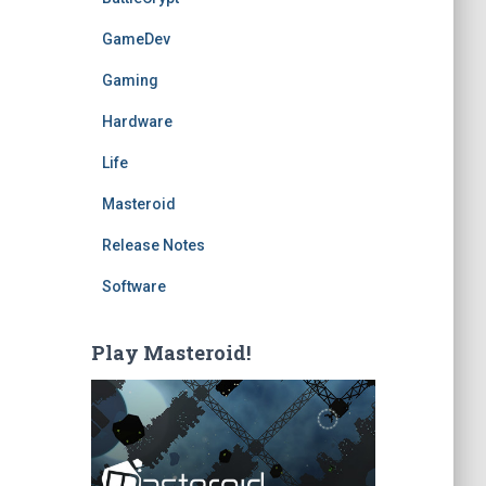
GameDev
Gaming
Hardware
Life
Masteroid
Release Notes
Software
Play Masteroid!