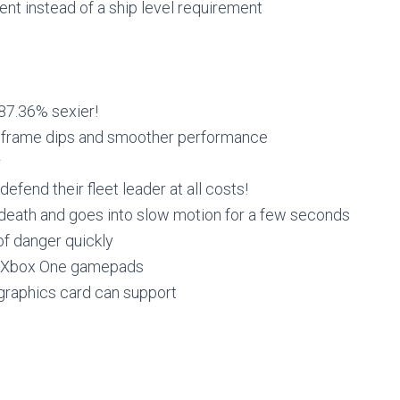
t instead of a ship level requirement
 87.36% sexier!
r frame dips and smoother performance
r
fend their fleet leader at all costs!
eath and goes into slow motion for a few seconds
of danger quickly
d Xbox One gamepads
graphics card can support