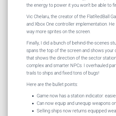
the energy to power it you won’t be able to fi
Vic Chelaru, the creator of the FlatRedBall
and Xbox One controller implementation. He a
way more sprites on the screen.
Finally, I did a bunch of behind-the-scenes s
spans the top of the screen and shows your c
that shows the direction of the sector statio
complex and smarter NPCs. I overhauled part
trails to ships and fixed tons of bugs!
Here are the bullet points:
Game now has a station indicator: easier
Can now equip and unequip weapons on
Selling ships now returns equipped wea