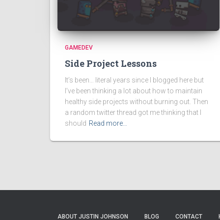
GAMEDEV
Side Project Lessons
It’s been… literal years since I blogged here but
I’ve been thinking a lot about how to maintain
healthy side projects without burning out. Then
a random twitter thread got me thinking that I
should
Read more…
ABOUT JUSTIN JOHNSON
BLOG
CONTACT