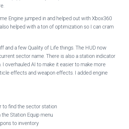
re.
 Game Engine jumped in and helped out with Xbox360
lso helped with a ton of optimization so I can cram
tuff and a few Quality of Life things. The HUD now
urrent sector name. There is also a station indicator
n. I overhauled AI to make it easier to make more
icle effects and weapon effects. I added engine
 to find the sector station
 the Station Equip menu
pons to inventory