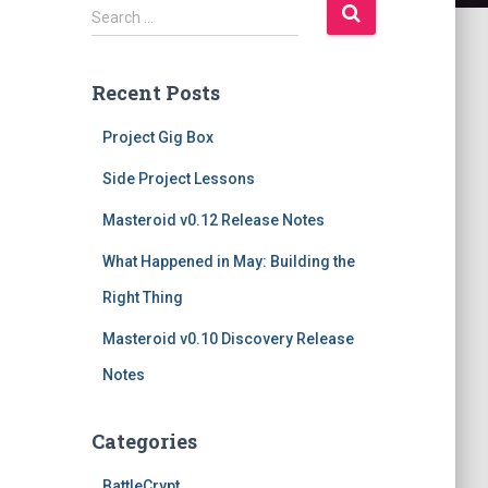
S
Search …
e
a
r
Recent Posts
c
h
Project Gig Box
f
o
Side Project Lessons
r
Masteroid v0.12 Release Notes
:
What Happened in May: Building the
Right Thing
Masteroid v0.10 Discovery Release
Notes
Categories
BattleCrypt