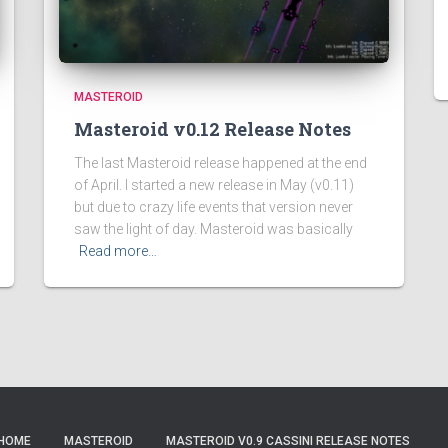
MASTEROID
Masteroid v0.12 Release Notes
The last Masteroid release happened at the end
of April. I started a new release in May (v0.11)
but due to crazy life events that version never
saw the light of day. Masteroid was basically
Read more…
HOME
MASTEROID
MASTEROID V0.9 CASSINI RELEASE NOTES