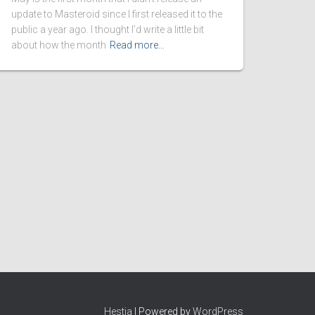
update to Masteroid since I first released it to the
public a year ago. I thought I’d write a little bit
about how the month
Read more…
Hestia
| Powered by
WordPress