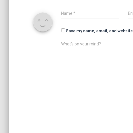
Name
*
Em
Save my name, email, and website 
What's on your mind?