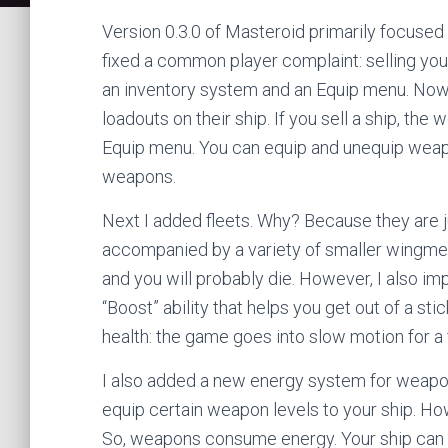
Version 0.3.0 of Masteroid primarily focused 
fixed a common player complaint: selling your
an inventory system and an Equip menu. Now 
loadouts on their ship. If you sell a ship, the
Equip menu. You can equip and unequip weapo
weapons.
Next I added fleets. Why? Because they are ju
accompanied by a variety of smaller wingm
and you will probably die. However, I also im
“Boost” ability that helps you get out of a sti
health: the game goes into slow motion for a
I also added a new energy system for weapo
equip certain weapon levels to your ship. Howe
So, weapons consume energy. Your ship can b