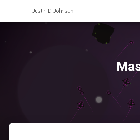
Justin D Johnson
Mas