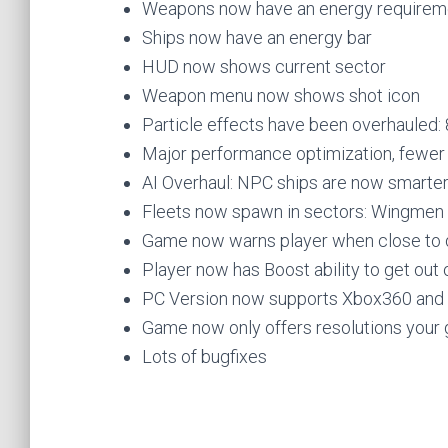
Weapons now have an energy requiremen
Ships now have an energy bar
HUD now shows current sector
Weapon menu now shows shot icon
Particle effects have been overhauled:
Major performance optimization, fewe
AI Overhaul: NPC ships are now smarte
Fleets now spawn in sectors: Wingmen de
Game now warns player when close to d
Player now has Boost ability to get out 
PC Version now supports Xbox360 an
Game now only offers resolutions your 
Lots of bugfixes