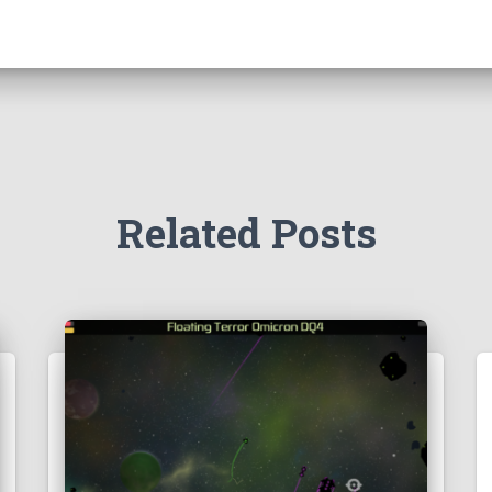
Related Posts