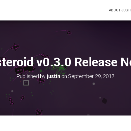
ABOUT JUST
teroid v0.3.0 Release N
Published by
justin
on
September 29, 2017