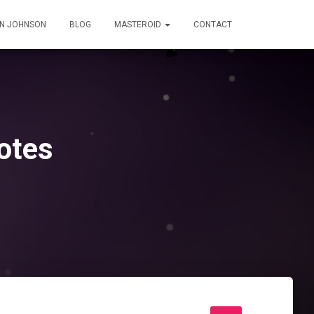
IN JOHNSON
BLOG
MASTEROID
CONTACT
otes