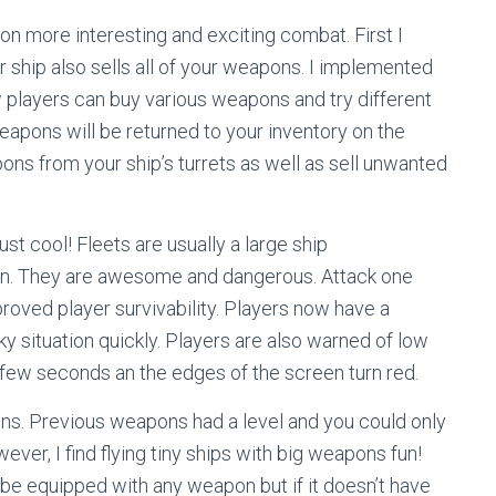
on more interesting and exciting combat. First I
 ship also sells all of your weapons. I implemented
players can buy various weapons and try different
 weapons will be returned to your inventory on the
ns from your ship’s turrets as well as sell unwanted
st cool! Fleets are usually a large ship
en. They are awesome and dangerous. Attack one
proved player survivability. Players now have a
cky situation quickly. Players are also warned of low
 few seconds an the edges of the screen turn red.
ns. Previous weapons had a level and you could only
ver, I find flying tiny ships with big weapons fun!
e equipped with any weapon but if it doesn’t have