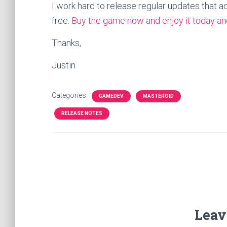
I work hard to release regular updates that a
free.
Buy the game now and enjoy it today and
Thanks,
Justin
Categories:
GAMEDEV
MASTEROID
RELEASE NOTES
Leav