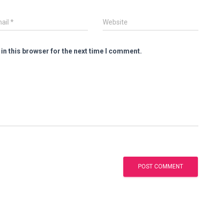
ail
*
Website
in this browser for the next time I comment.